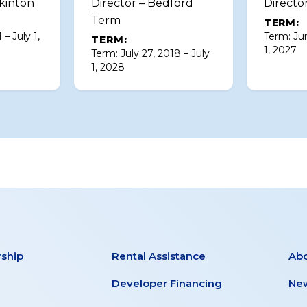
kinton
Director – Bedford
Directo
Term
TERM:
 – July 1,
Term: Jun
TERM:
1, 2027
Term: July 27, 2018 – July
1, 2028
ship
Rental Assistance
Ab
Developer Financing
New