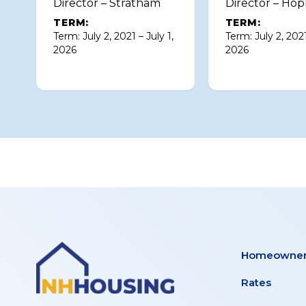
Director – Stratham
Director – Hop
TERM:
TERM:
Term: July 2, 2021 – July 1,
Term: July 2, 2021
2026
2026
Homeowner
Rates