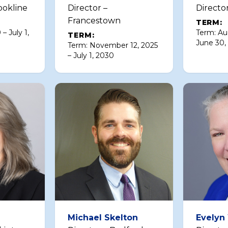
ookline
Director –
Directo
Francestown
TERM:
 – July 1,
Term: Au
TERM:
June 30,
Term: November 12, 2025
– July 1, 2030
Michael Skelton
Evelyn