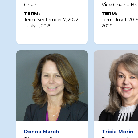
Chair
Vice Chair – Br
TERM:
TERM:
Term: September 7, 2022
Term: July 1, 2019
– July 1, 2029
2029
Donna March
Tricia Morin