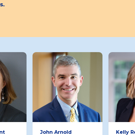
s.
nt
John Arnold
Kelly 