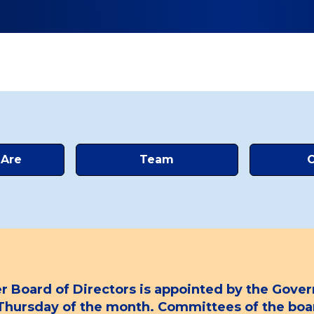
Are
Team
C
oard of Directors is appointed by the Govern
h Thursday of the month. Committees of the b