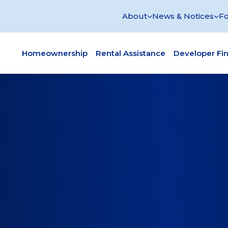
About
News & Notices
Fo
Homeownership
Rental Assistance
Developer Fi