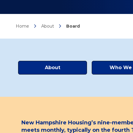
Home
About
Board
About
Who We 
New Hampshire Housing’s nine-member B
meets monthly, typically on the fourt