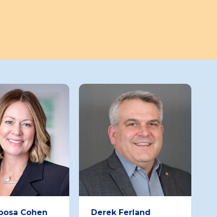
Roosa Cohen
Derek Ferland