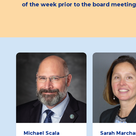
of the week prior to the board meeting
Board
Member
Michael Scala
Sarah Marcha