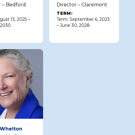
r – Bedford
Director – Claremont
TERM:
gust 13, 2025 –
Term: September 6, 2023
 2030
– June 30, 2028
 Whelton