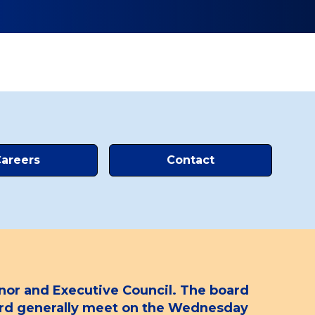
areers
Contact
or and Executive Council. The board
oard generally meet on the Wednesday