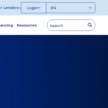
r Lenders
Login
nancing
Resources