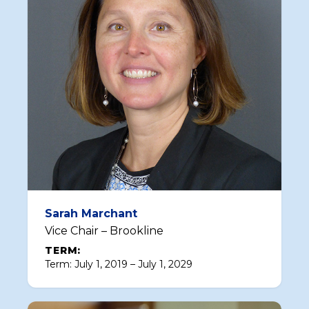
Sarah Marchant
Vice Chair – Brookline
TERM:
Term: July 1, 2019 – July 1, 2029