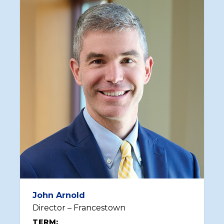
John Arnold
Director – Francestown
TERM: