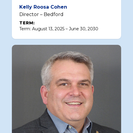
Kelly Roosa Cohen
Director – Bedford
TERM:
Term: August 13, 2025 – June 30, 2030