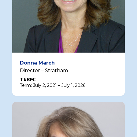
Donna March
Director – Stratham
TERM:
Term: July 2, 2021 – July 1, 2026