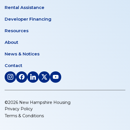
Rental Assistance
Developer Financing
Resources
About
News & Notices
Contact
(opens
(opens
(opens
(opens
(opens
in
in
in
in
in
a
a
a
a
a
new
new
new
new
new
©2026 New Hampshire Housing
tab)
tab)
tab)
tab)
tab)
Privacy Policy
Terms & Conditions