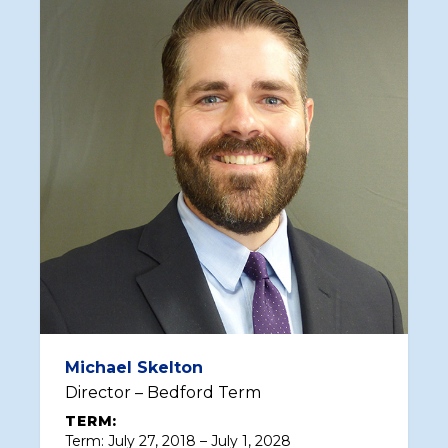
Michael Skelton
Director – Bedford Term
TERM:
Term: July 27, 2018 – July 1, 2028