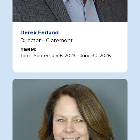
Derek Ferland
Director – Claremont
TERM:
Term: September 6, 2023 – June 30, 2028