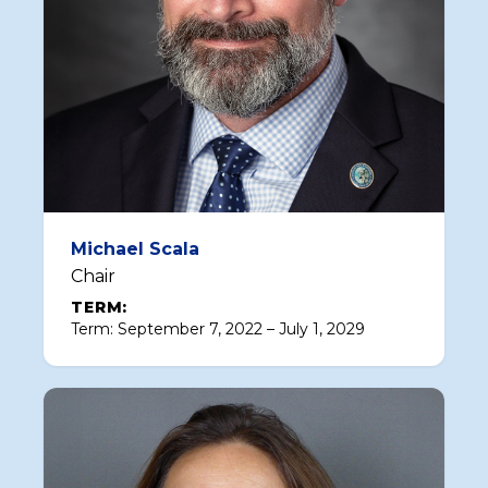
Michael Scala
Chair
TERM:
Term: September 7, 2022 – July 1, 2029