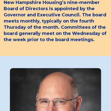
New Hampshire Housing’s nine-member
Board of Directors is appointed by the
Governor and Executive Council. The board
meets monthly, typically on the fourth
Thursday of the month. Committees of the
board generally meet on the Wednesday of
the week prior to the board meetings.
Board
Member