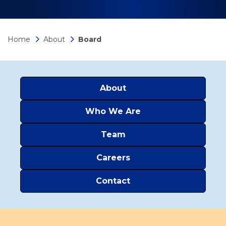
Home
About
Board
About
Who We Are
Team
Careers
Contact