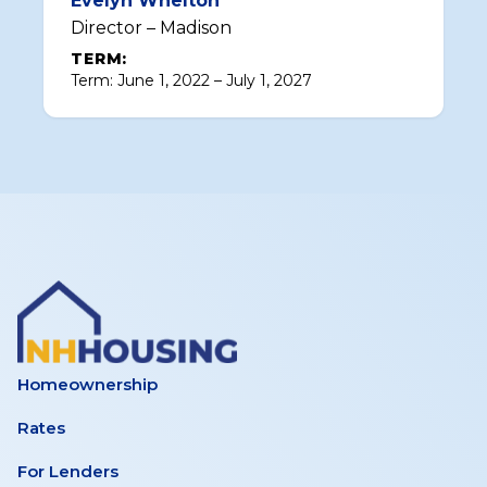
Evelyn Whelton
Director – Madison
TERM:
Term: June 1, 2022 – July 1, 2027
Homeownership
Rates
For Lenders