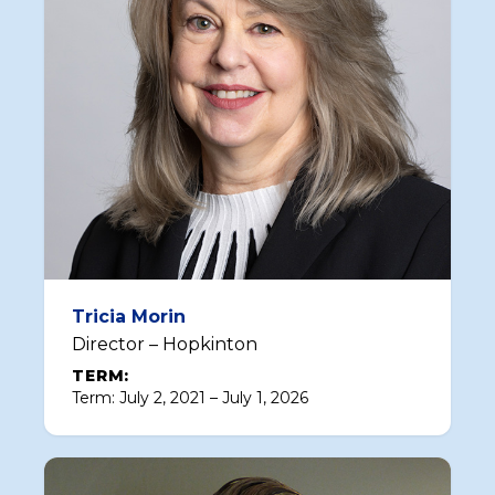
Tricia Morin
Director – Hopkinton
TERM:
Term: July 2, 2021 – July 1, 2026