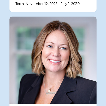
Term: November 12, 2025 – July 1, 2030