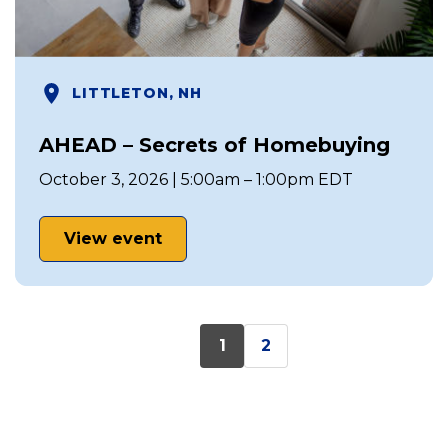
LITTLETON, NH
AHEAD – Secrets of Homebuying
October 3, 2026 | 5:00am – 1:00pm EDT
View event
1
2