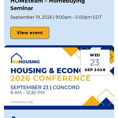
HOMEteam – Homebuying
Seminar
September 19, 2026 | 9:00am – 5:00pm EDT
View event
WED
23
SEP 2026