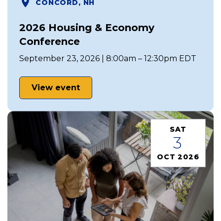
CONCORD, NH
2026 Housing & Economy
Conference
September 23, 2026 | 8:00am – 12:30pm EDT
View event
SAT
3
OCT 2026