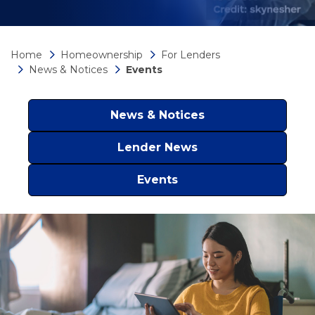
Home
Homeownership
For Lenders
News & Notices
Events
News & Notices
Lender News
Events