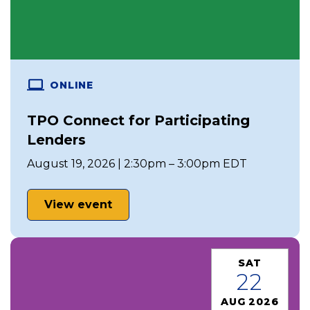
ONLINE
TPO Connect for Participating
Lenders
August 19, 2026 | 2:30pm – 3:00pm EDT
View event
SAT
22
AUG 2026