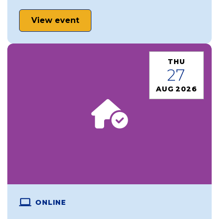
View event
THU
27
AUG 2026
ONLINE