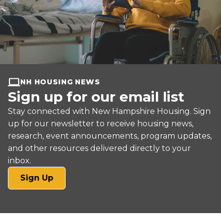
NH HOUSING NEWS
Sign up for our email list
Stay connected with New Hampshire Housing. Sign
up for our newsletter to receive housing news,
research, event announcements, program updates,
and other resources delivered directly to your
inbox.
(opens
Sign Up
in
a
new