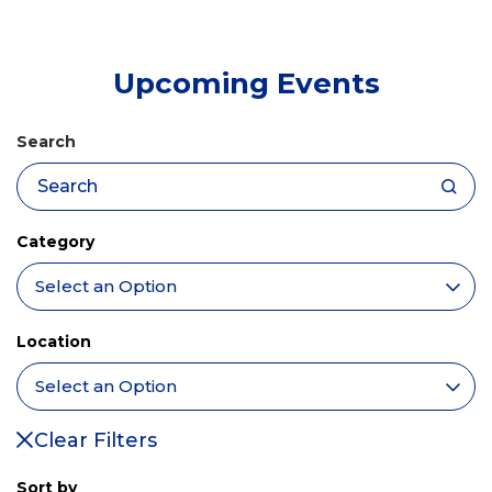
tab)
Upcoming Events
Search
Category
Location
Clear Filters
Sort by