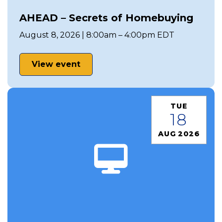
AHEAD – Secrets of Homebuying
August 8, 2026 | 8:00am – 4:00pm EDT
View event
TUE
18
AUG 2026