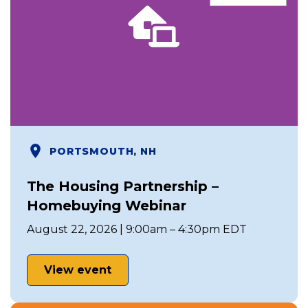
PORTSMOUTH, NH
The Housing Partnership –
Homebuying Webinar
August 22, 2026 | 9:00am – 4:30pm EDT
View event