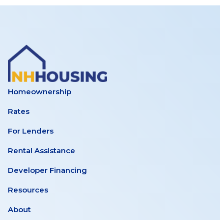
Homeownership
Rates
For Lenders
Rental Assistance
Developer Financing
Resources
About