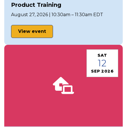
Product Training
August 27, 2026 | 10:30am – 11:30am EDT
View event
SAT
12
SEP 2026