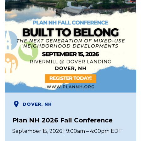
DOVER, NH
Plan NH 2026 Fall Conference
September 15, 2026 | 9:00am – 4:00pm EDT