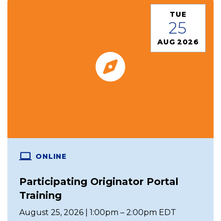
TUE
25
AUG 2026
ONLINE
Participating Originator Portal
Training
August 25, 2026 | 1:00pm – 2:00pm EDT