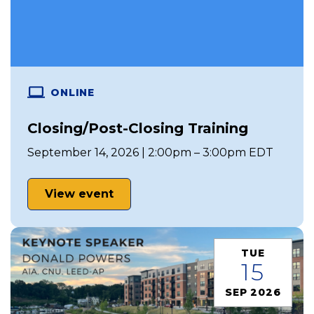
ONLINE
Closing/Post-Closing Training
September 14, 2026 | 2:00pm – 3:00pm EDT
View event
TUE
15
SEP 2026