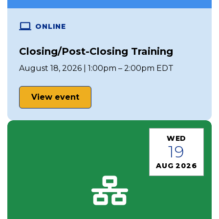
ONLINE
Closing/Post-Closing Training
August 18, 2026 | 1:00pm – 2:00pm EDT
View event
WED
19
AUG 2026