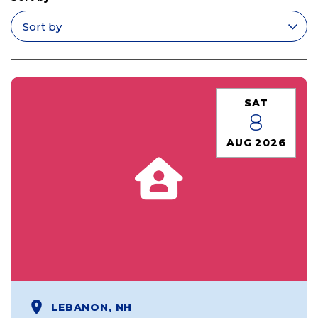
Apply filters
SAT
8
AUG 2026
LEBANON, NH