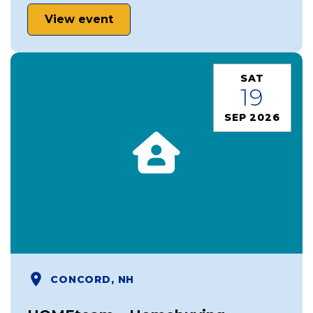
View event
SAT
19
SEP 2026
CONCORD, NH