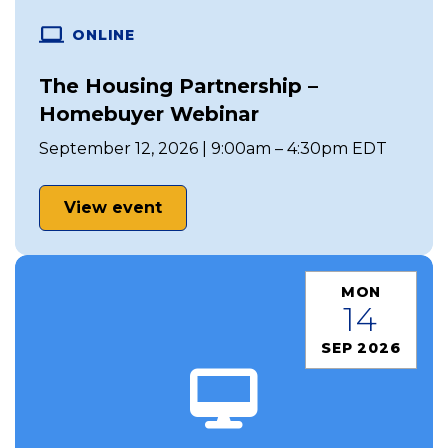
ONLINE
The Housing Partnership –
Homebuyer Webinar
September 12, 2026 | 9:00am – 4:30pm EDT
View event
MON
14
SEP 2026