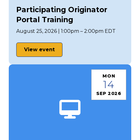
Participating Originator
Portal Training
August 25, 2026 | 1:00pm – 2:00pm EDT
View event
MON
14
SEP 2026