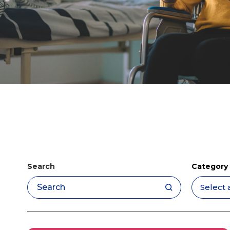
Search
Category
Apply filters