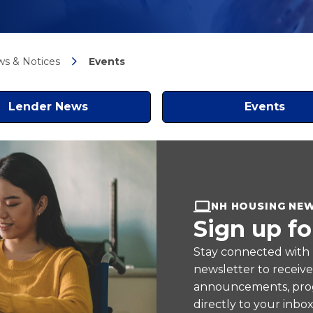
s & Notices
Events
Lender News
Events
NH HOUSING NE
Sign up fo
Stay connected with
newsletter to receiv
announcements, prog
directly to your inbox