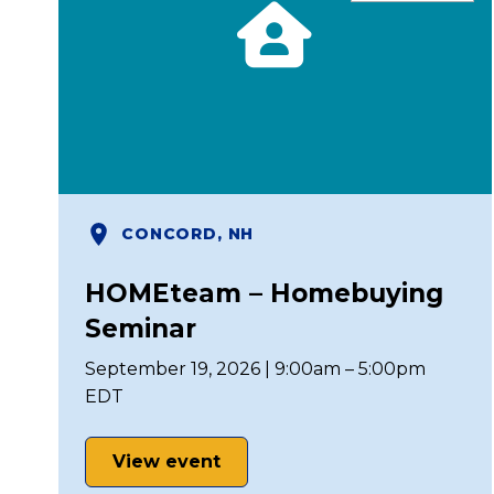
CONCORD, NH
HOMEteam – Homebuying
Seminar
September 19, 2026 | 9:00am – 5:00pm
EDT
View event