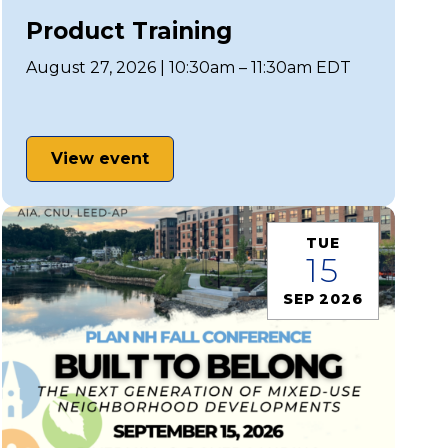
Product Training
August 27, 2026 | 10:30am – 11:30am EDT
View event
TUE
15
SEP 2026