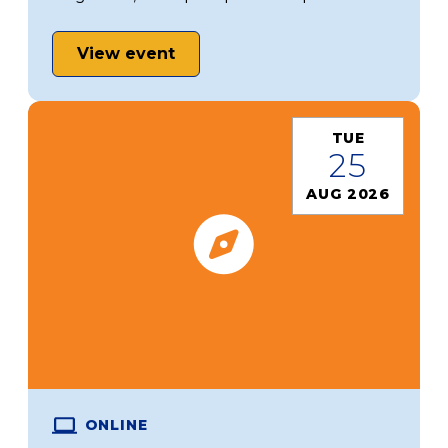
View event
TUE
25
AUG 2026
ONLINE