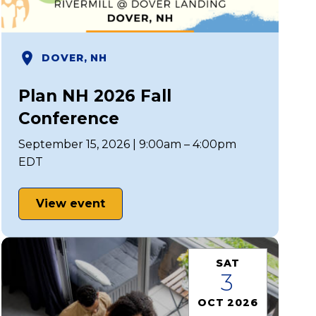
DOVER, NH
Plan NH 2026 Fall
Conference
September 15, 2026 | 9:00am – 4:00pm
EDT
View event
SAT
3
OCT 2026