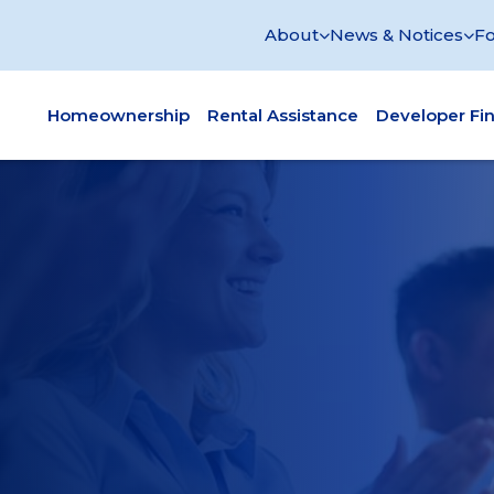
About
News & Notices
Fo
Homeownership
Rental Assistance
Developer Fi