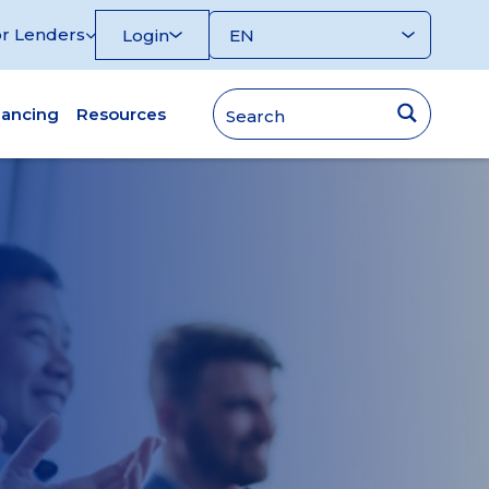
r Lenders
Login
nancing
Resources