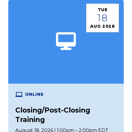
TUE
18
AUG 2026
ONLINE
Closing/Post-Closing
Training
August 18, 2026 | 1:00pm – 2:00pm EDT