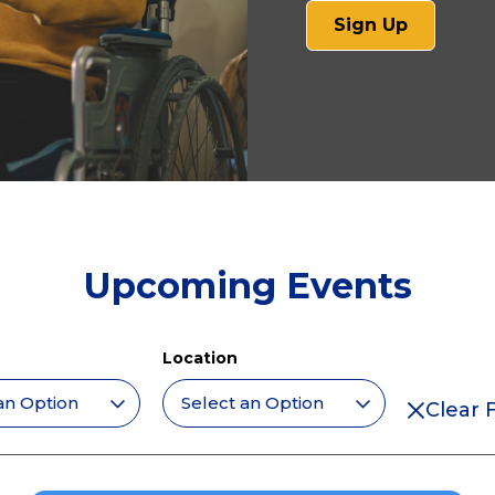
(opens
Sign Up
in
a
new
tab)
Upcoming Events
Location
Clear F