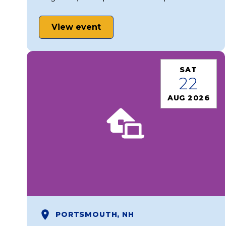
View event
SAT
22
AUG 2026
PORTSMOUTH, NH