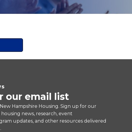
WS
r our email list
 New Hampshire Housing. Sign up for our
e housing news, research, event
ram updates, and other resources delivered
.