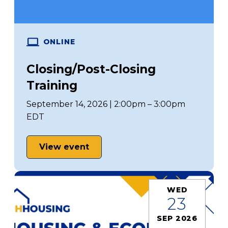
ONLINE
Closing/Post-Closing
Training
September 14, 2026 | 2:00pm – 3:00pm
EDT
View event
WED
23
SEP 2026