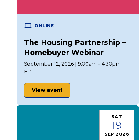
ONLINE
The Housing Partnership –
Homebuyer Webinar
September 12, 2026 | 9:00am – 4:30pm
EDT
View event
SAT
19
SEP 2026