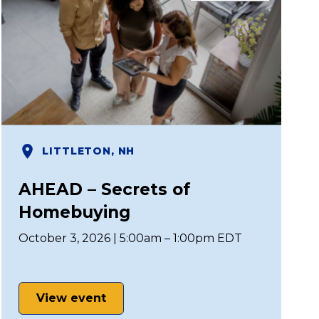
LITTLETON, NH
AHEAD – Secrets of
Homebuying
October 3, 2026 | 5:00am – 1:00pm EDT
View event