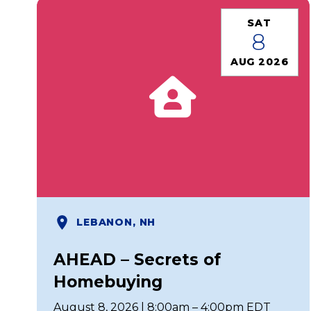
SAT
8
AUG 2026
LEBANON, NH
AHEAD – Secrets of
Homebuying
August 8, 2026 | 8:00am – 4:00pm EDT