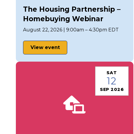
The Housing Partnership –
Homebuying Webinar
August 22, 2026 | 9:00am – 4:30pm EDT
View event
SAT
12
SEP 2026