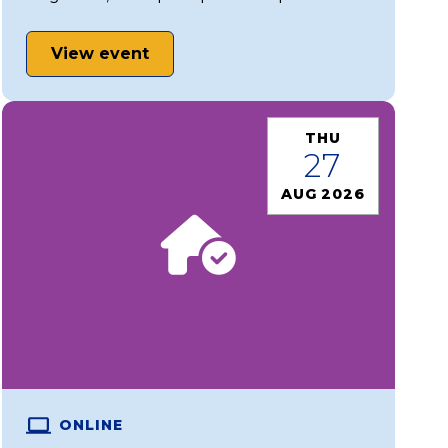
View event
THU
27
AUG 2026
ONLINE