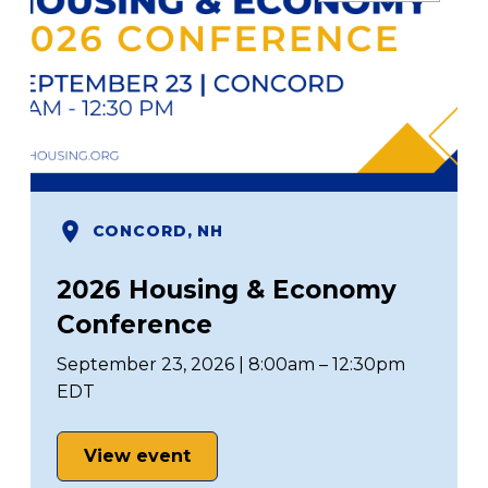
CONCORD, NH
2026 Housing & Economy
Conference
September 23, 2026 | 8:00am – 12:30pm
EDT
View event