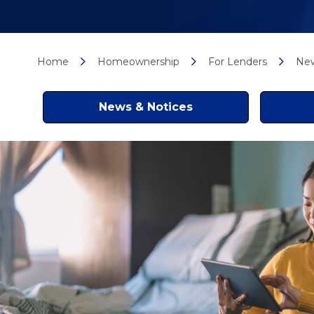
Home
Homeownership
For Lenders
New
News & Notices