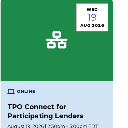
WED
19
AUG 2026
ONLINE
TPO Connect for
Participating Lenders
August 19, 2026 | 2:30pm – 3:00pm EDT