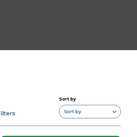
Sort by
ilters