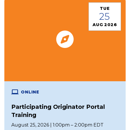
TUE
25
AUG 2026
ONLINE
Participating Originator Portal
Training
August 25, 2026 | 1:00pm – 2:00pm EDT