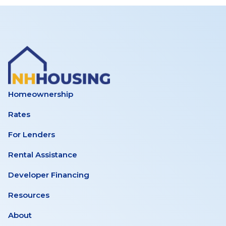
Homeownership
Rates
For Lenders
Rental Assistance
Developer Financing
Resources
About