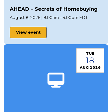
AHEAD – Secrets of Homebuying
August 8, 2026 | 8:00am – 4:00pm EDT
View event
TUE
18
AUG 2026