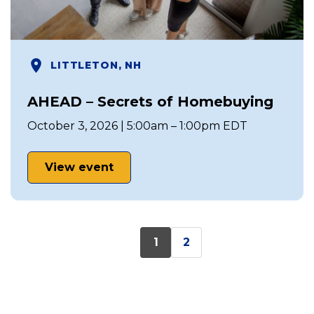
LITTLETON, NH
AHEAD – Secrets of Homebuying
October 3, 2026 | 5:00am – 1:00pm EDT
View event
1
2