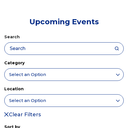
tab)
Upcoming Events
Search
Category
Location
Clear Filters
Sort by