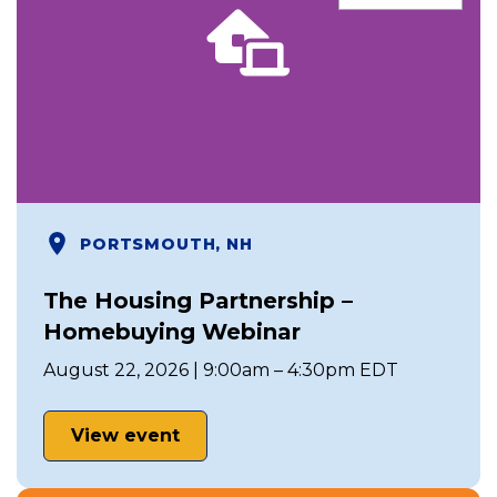
PORTSMOUTH, NH
The Housing Partnership –
Homebuying Webinar
August 22, 2026 | 9:00am – 4:30pm EDT
View event