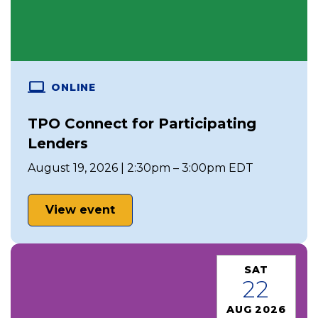
ONLINE
TPO Connect for Participating
Lenders
August 19, 2026 | 2:30pm – 3:00pm EDT
View event
SAT
22
AUG 2026