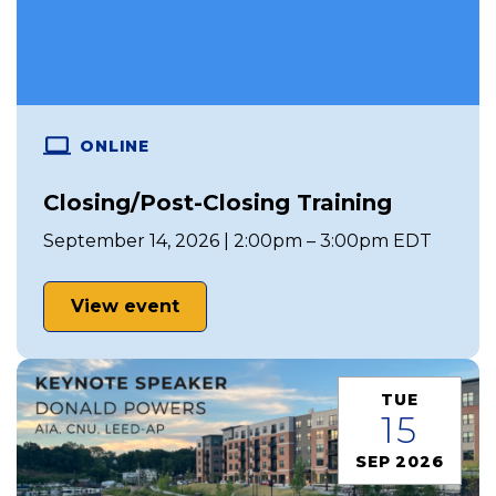
ONLINE
Closing/Post-Closing Training
September 14, 2026 | 2:00pm – 3:00pm EDT
View event
TUE
15
SEP 2026