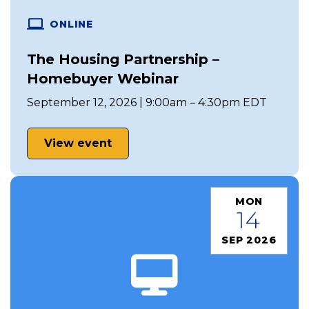
ONLINE
The Housing Partnership –
Homebuyer Webinar
September 12, 2026 | 9:00am – 4:30pm EDT
View event
MON
14
SEP 2026