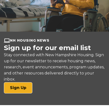
NH HOUSING NEWS
Sign up for our email list
Stay connected with New Hampshire Housing. Sign
up for our newsletter to receive housing news,
research, event announcements, program updates,
and other resources delivered directly to your
inbox.
(opens
Sign Up
in
a
new