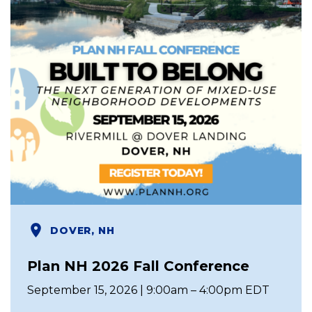
DOVER, NH
Plan NH 2026 Fall Conference
September 15, 2026 | 9:00am – 4:00pm EDT