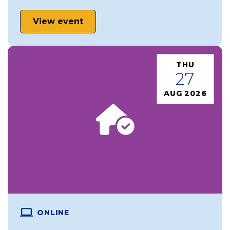
View event
THU
27
AUG 2026
ONLINE