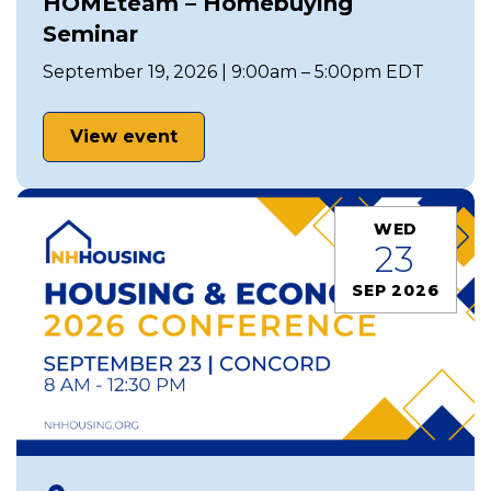
HOMEteam – Homebuying
Seminar
September 19, 2026 | 9:00am – 5:00pm EDT
View event
WED
23
SEP 2026