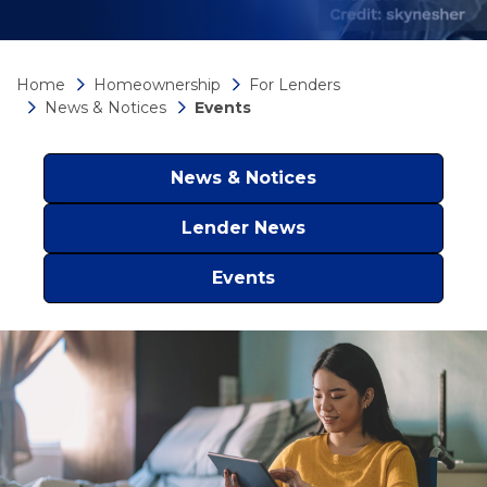
Home
Homeownership
For Lenders
News & Notices
Events
News & Notices
Lender News
Events