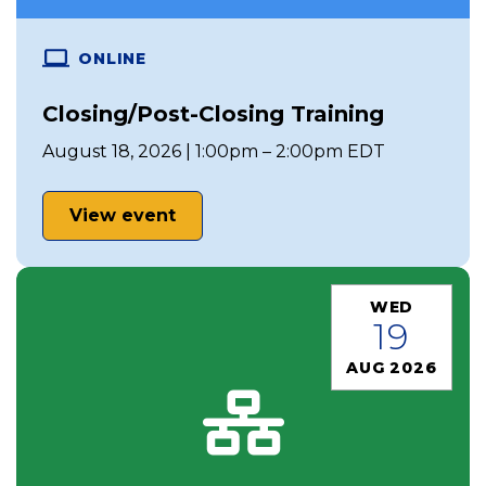
ONLINE
Closing/Post-Closing Training
August 18, 2026 | 1:00pm – 2:00pm EDT
View event
WED
19
AUG 2026