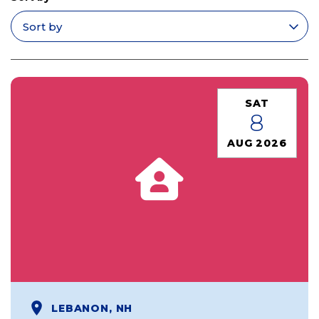
Apply filters
SAT
8
AUG 2026
LEBANON, NH