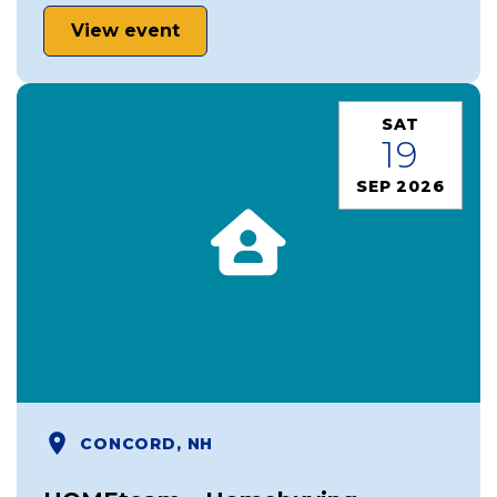
View event
SAT
19
SEP 2026
CONCORD, NH