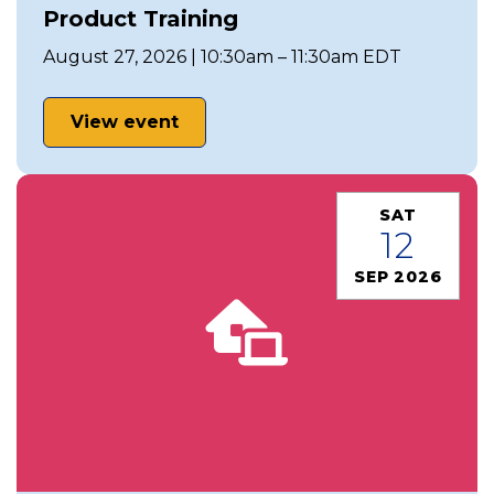
Product Training
August 27, 2026 | 10:30am – 11:30am EDT
View event
SAT
12
SEP 2026