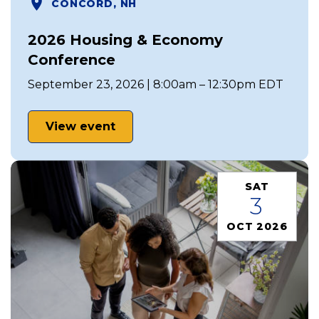
CONCORD, NH
2026 Housing & Economy
Conference
September 23, 2026 | 8:00am – 12:30pm EDT
View event
SAT
3
OCT 2026