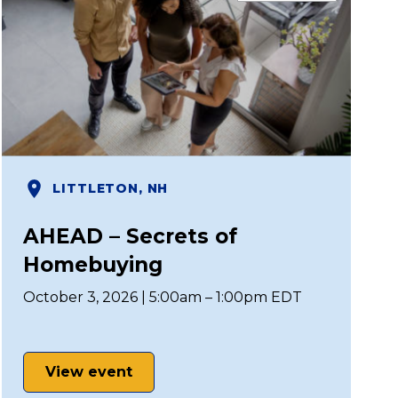
LITTLETON, NH
AHEAD – Secrets of
Homebuying
October 3, 2026 | 5:00am – 1:00pm EDT
View event