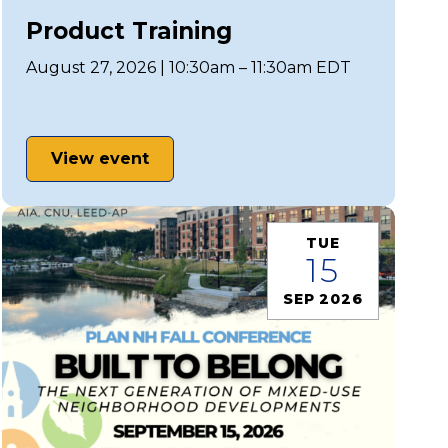
Product Training
August 27, 2026 | 10:30am – 11:30am EDT
View event
TUE
15
SEP 2026