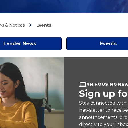
s & Notices
Events
Lender News
Events
NH HOUSING NE
Sign up fo
Stay connected with
newsletter to receiv
announcements, prog
directly to your inbox