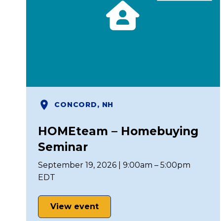
CONCORD, NH
HOMEteam – Homebuying
Seminar
September 19, 2026 | 9:00am – 5:00pm
EDT
View event