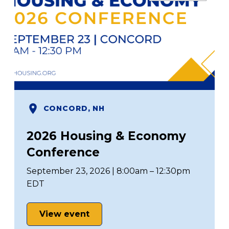
CONCORD, NH
2026 Housing & Economy
Conference
September 23, 2026 | 8:00am – 12:30pm
EDT
View event