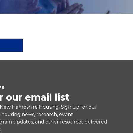
WS
r our email list
 New Hampshire Housing. Sign up for our
e housing news, research, event
ram updates, and other resources delivered
.