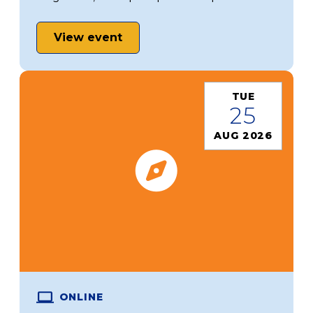
View event
TUE
25
AUG 2026
ONLINE