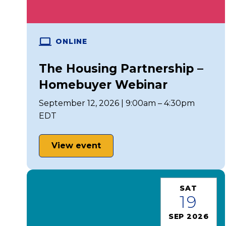
ONLINE
The Housing Partnership –
Homebuyer Webinar
September 12, 2026 | 9:00am – 4:30pm
EDT
View event
SAT
19
SEP 2026