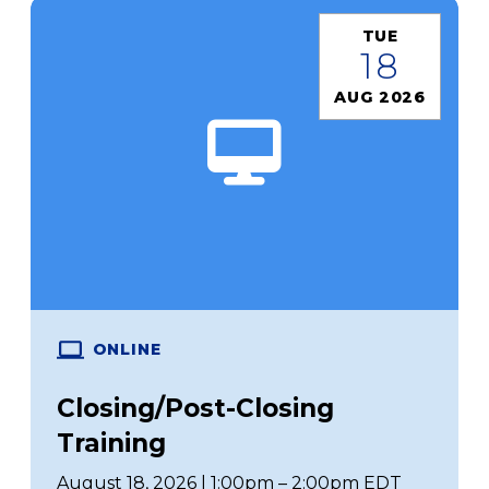
TUE
18
AUG 2026
ONLINE
Closing/Post-Closing
Training
August 18, 2026 | 1:00pm – 2:00pm EDT