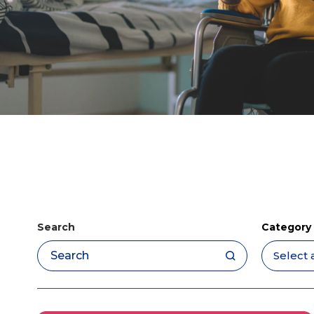
Search
Category
Apply filters