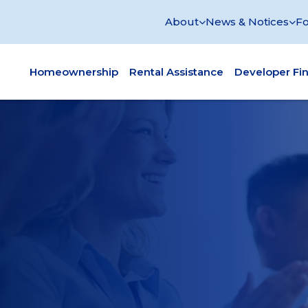
About
News & Notices
Fo
Homeownership
Rental Assistance
Developer Fi