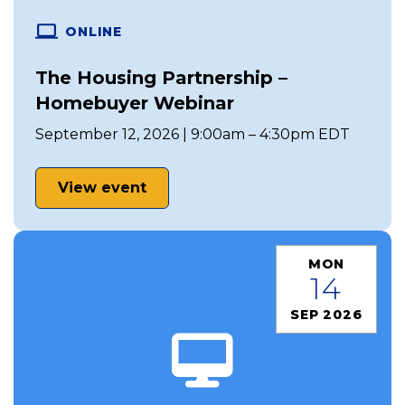
ONLINE
The Housing Partnership –
Homebuyer Webinar
September 12, 2026 | 9:00am – 4:30pm EDT
View event
MON
14
SEP 2026