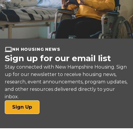
NH HOUSING NEWS
Sign up for our email list
Stay connected with New Hampshire Housing. Sign
up for our newsletter to receive housing news,
research, event announcements, program updates,
and other resources delivered directly to your
inbox.
(opens
Sign Up
in
a
new