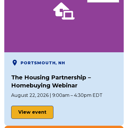
PORTSMOUTH, NH
The Housing Partnership –
Homebuying Webinar
August 22, 2026 | 9:00am – 4:30pm EDT
View event