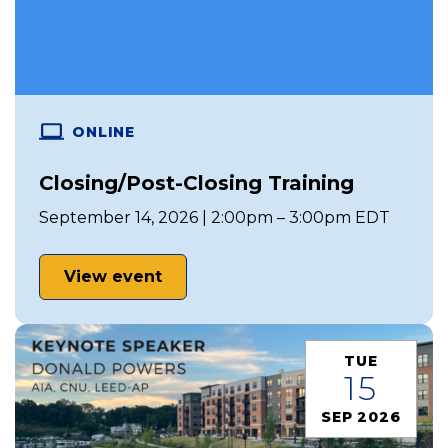
ONLINE
Closing/Post-Closing Training
September 14, 2026 | 2:00pm – 3:00pm EDT
View event
TUE
15
SEP 2026