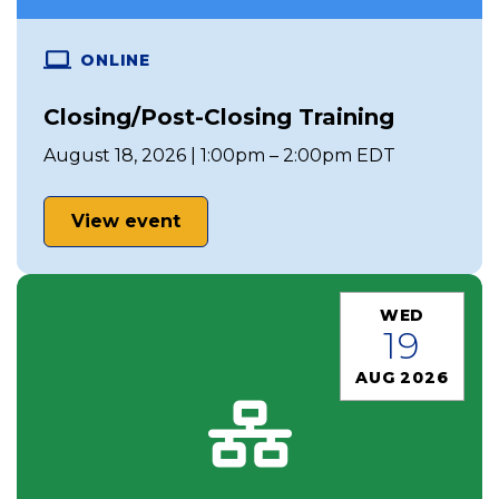
ONLINE
Closing/Post-Closing Training
August 18, 2026 | 1:00pm – 2:00pm EDT
View event
WED
19
AUG 2026