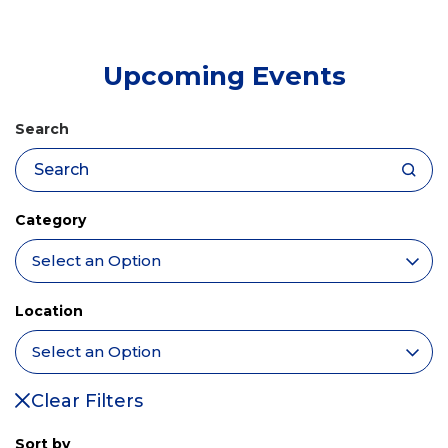
tab)
Upcoming Events
Search
Category
Location
Clear Filters
Sort by