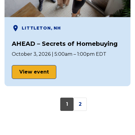
LITTLETON, NH
AHEAD – Secrets of Homebuying
October 3, 2026 | 5:00am – 1:00pm EDT
View event
1
2