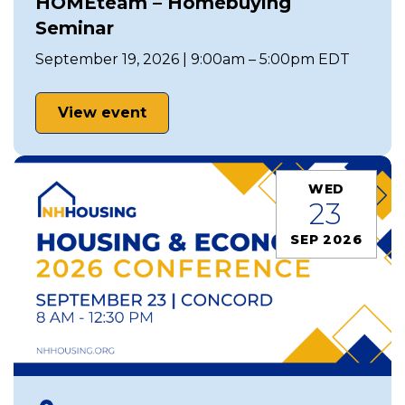
HOMEteam – Homebuying
Seminar
September 19, 2026 | 9:00am – 5:00pm EDT
View event
WED
23
SEP 2026