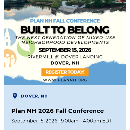
DOVER, NH
Plan NH 2026 Fall Conference
September 15, 2026 | 9:00am – 4:00pm EDT