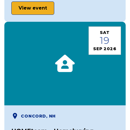
View event
SAT
19
SEP 2026
CONCORD, NH