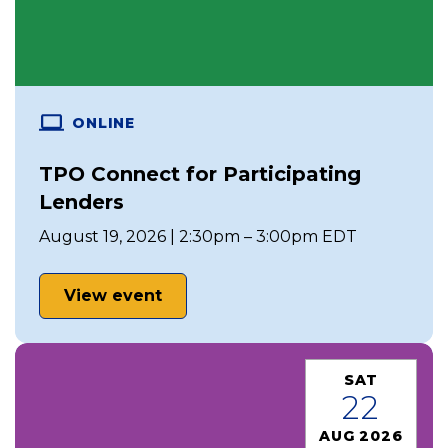
ONLINE
TPO Connect for Participating
Lenders
August 19, 2026 | 2:30pm – 3:00pm EDT
View event
SAT
22
AUG 2026