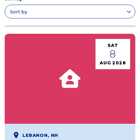
Apply filters
SAT
8
AUG 2026
LEBANON, NH