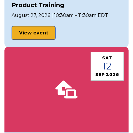
Product Training
August 27, 2026 | 10:30am – 11:30am EDT
View event
SAT
12
SEP 2026