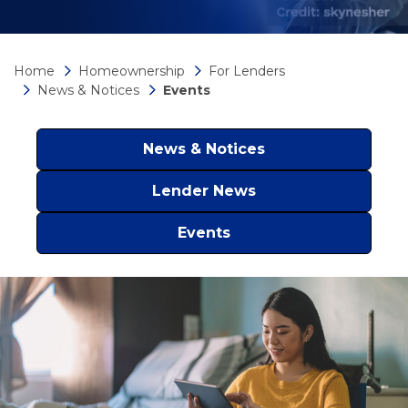
Home
Homeownership
For Lenders
News & Notices
Events
News & Notices
Lender News
Events