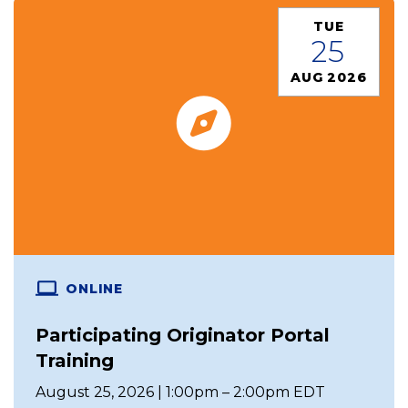
TUE
25
AUG 2026
ONLINE
Participating Originator Portal
Training
August 25, 2026 | 1:00pm – 2:00pm EDT