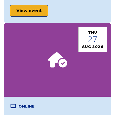
View event
THU
27
AUG 2026
ONLINE