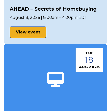
AHEAD – Secrets of Homebuying
August 8, 2026 | 8:00am – 4:00pm EDT
View event
TUE
18
AUG 2026