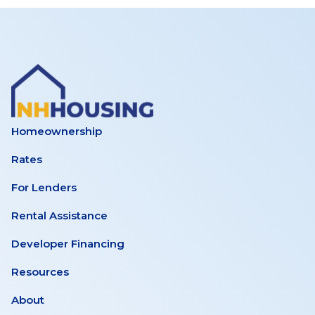
Homeownership
Rates
For Lenders
Rental Assistance
Developer Financing
Resources
About