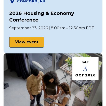
CONCORD, NH
2026 Housing & Economy
Conference
September 23, 2026 | 8:00am – 12:30pm EDT
View event
SAT
3
OCT 2026