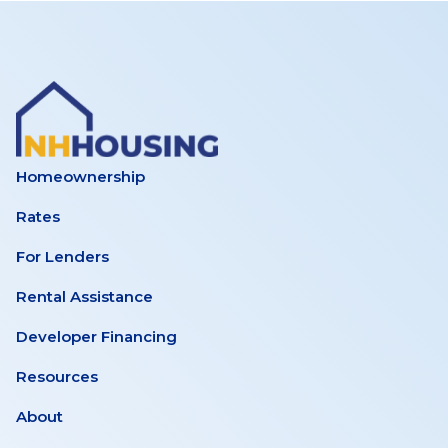
Homeownership
Rates
For Lenders
Rental Assistance
Developer Financing
Resources
About