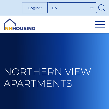
Skip
Login
to
content
NORTHERN VIEW
APARTMENTS