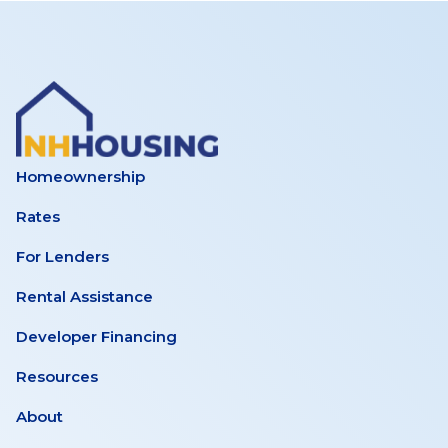
Homeownership
Rates
For Lenders
Rental Assistance
Developer Financing
Resources
About