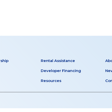
ship
Rental Assistance
Ab
Developer Financing
New
Resources
Con