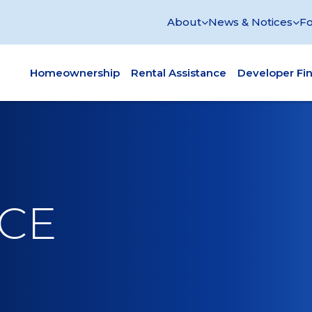
About
News & Notices
Fo
Homeownership
Rental Assistance
Developer Fi
ACE