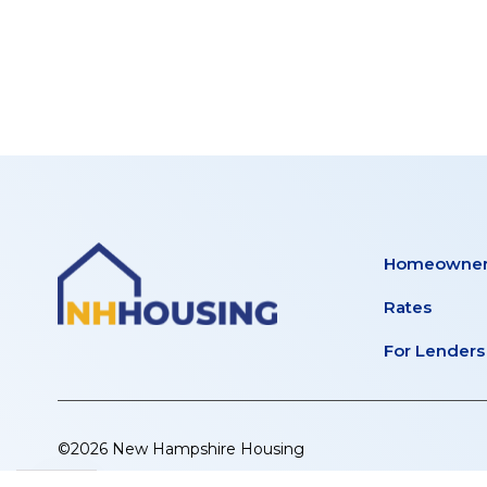
PLACE
tab)
new
tab)
Homeowner
Rates
For Lenders
©2026 New Hampshire Housing