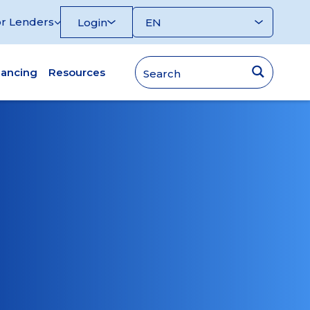
r Lenders
Login
nancing
Resources