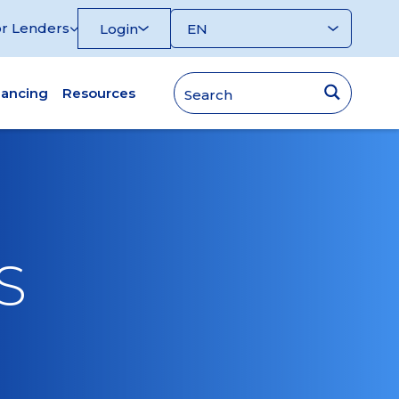
r Lenders
Login
nancing
Resources
S