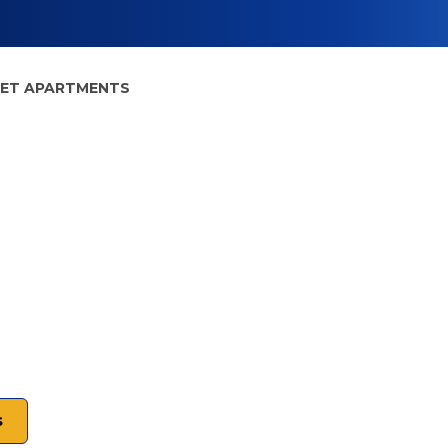
EET APARTMENTS
s