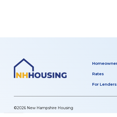
STREE
tab)
new
tab)
APART
Homeowner
Rates
For Lenders
©2026 New Hampshire Housing