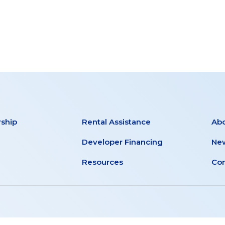
T
MENTS
ship
Rental Assistance
Ab
Developer Financing
New
Resources
Con