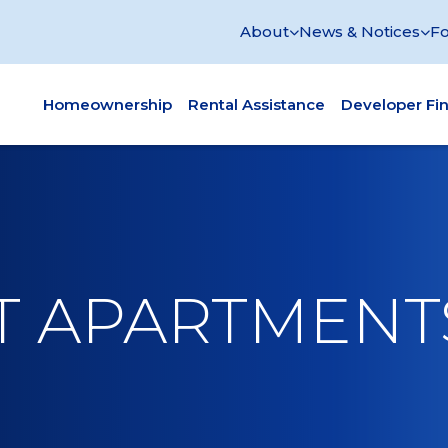
About
News & Notices
Fo
Homeownership
Rental Assistance
Developer Fi
ET APARTMENT