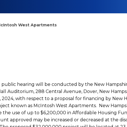
 McIntosh West Apartments
 a public hearing will be conducted by the New Hampsh
 Hall Auditorium, 288 Central Avenue, Dover, New Hamp
 2024, with respect to a proposal for financing by New
project known as McIntosh West Apartments. New Hamps
e the use of up to $6,200,000 in Affordable Housing Fun
ount approved may be increased or decreased at the di
The proposed $32,000,000 project will be located at 23