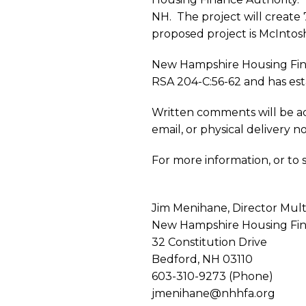
Notice:
NH. The project will create
proposed project is McIntos
AHF
New Hampshire Housing Fina
RSA 204-C:56-62 and has est
McInto
Written comments will be ac
email, or physical delivery n
West
For more information, or to
Apartm
Jim Menihane, Director Mul
New Hampshire Housing Fin
32 Constitution Drive
Bedford, NH 03110
603-310-9273 (Phone)
jmenihane@nhhfa.org