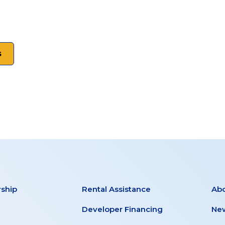
s
ship
Rental Assistance
Ab
Developer Financing
New