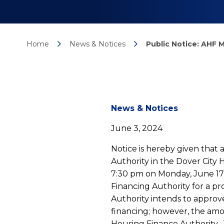
Home
News & Notices
Public Notice: AHF
News
News & Notices
June 3, 2024
detail
Notice is hereby given that
Authority in the Dover City
7:30 pm on Monday, June 17,
Public
Financing Authority for a 
Authority intends to approv
financing; however, the am
Housing Finance Authority. 