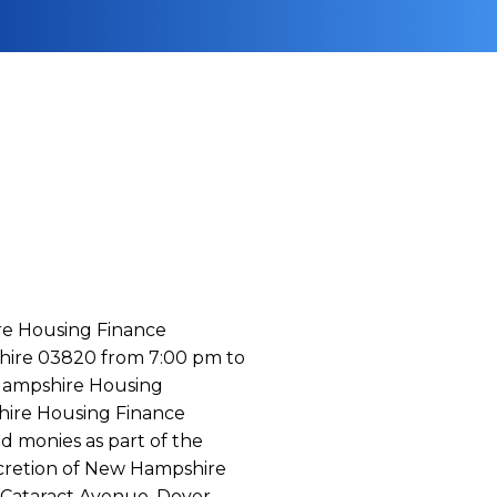
ire Housing Finance
shire 03820 from 7:00 pm to
 Hampshire Housing
hire Housing Finance
d monies as part of the
scretion of New Hampshire
 Cataract Avenue, Dover,