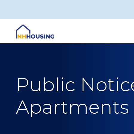
Skip
to
content
Public Noti
Apartments