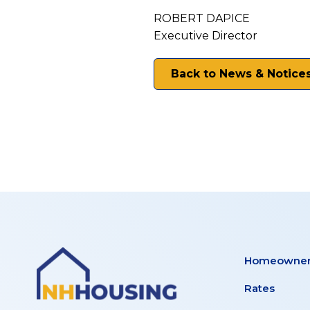
ROBERT DAPICE
Executive Director
Back to News & Notice
Homeowner
Rates