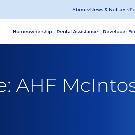
About
News & Notices
Fo
Homeownership
Rental Assistance
Developer Fi
ce: AHF McInto