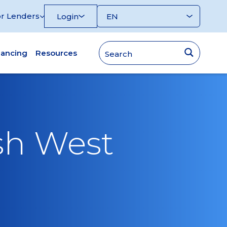
r Lenders
Login
nancing
Resources
sh West