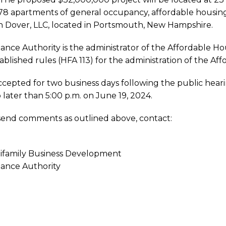
 78 apartments of general occupancy, affordable housin
h Dover, LLC, located in Portsmouth, New Hampshire.
nce Authority is the administrator of the Affordable H
ablished rules (HFA 113) for the administration of the A
sh
cepted for two business days following the public hear
o later than 5:00 p.m. on June 19, 2024.
 send comments as outlined above, contact:
ents
tifamily Business Development
ance Authority