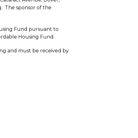
g. The sponsor of the
ousing Fund pursuant to
ffordable Housing Fund.
ing and must be received by