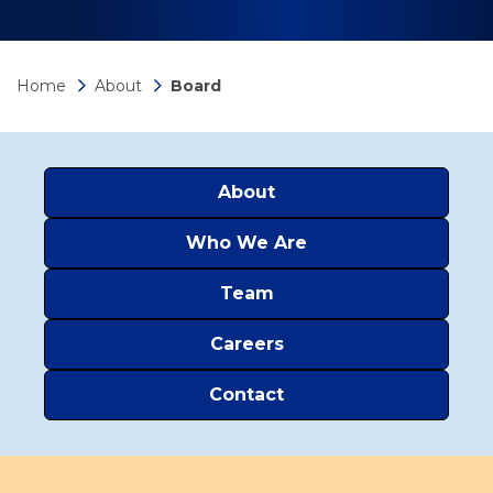
Home
About
Board
About
Who We Are
Team
Careers
Contact