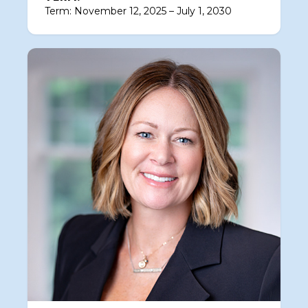
Term: November 12, 2025 – July 1, 2030