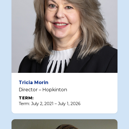
Tricia Morin
Director – Hopkinton
TERM:
Term: July 2, 2021 – July 1, 2026