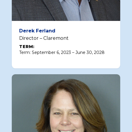
Derek Ferland
Director – Claremont
TERM:
Term: September 6, 2023 – June 30, 2028