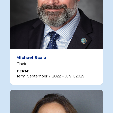
Michael Scala
Chair
TERM:
Term: September 7, 2022 – July 1, 2029