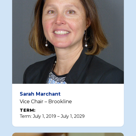
Sarah Marchant
Vice Chair – Brookline
TERM:
Term: July 1, 2019 – July 1, 2029