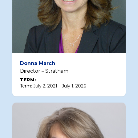
Donna March
Director – Stratham
TERM:
Term: July 2, 2021 – July 1, 2026