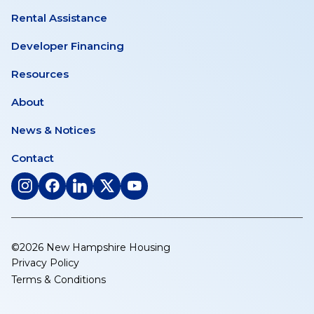
Rental Assistance
Developer Financing
Resources
About
News & Notices
Contact
(opens
(opens
(opens
(opens
(opens
in
in
in
in
in
a
a
a
a
a
new
new
new
new
new
©2026 New Hampshire Housing
tab)
tab)
tab)
tab)
tab)
Privacy Policy
Terms & Conditions