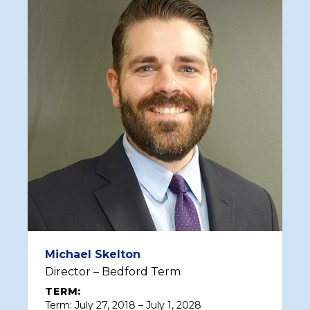
Michael Skelton
Director – Bedford Term
TERM:
Term: July 27, 2018 – July 1, 2028