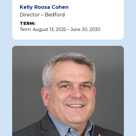
Kelly Roosa Cohen
Director – Bedford
TERM:
Term: August 13, 2025 – June 30, 2030