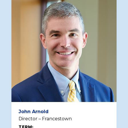
John Arnold
Director – Francestown
TERM: