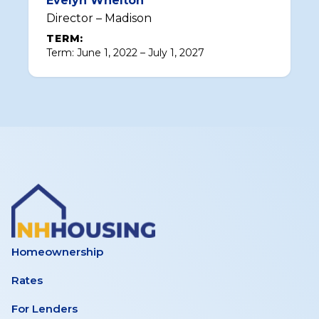
Evelyn Whelton
Director – Madison
TERM:
Term: June 1, 2022 – July 1, 2027
Homeownership
Rates
For Lenders