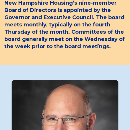
New Hampshire Housing’s nine-member
Board of Directors is appointed by the
Governor and Executive Council. The board
meets monthly, typically on the fourth
Thursday of the month. Committees of the
board generally meet on the Wednesday of
the week prior to the board meetings.
Board
Member