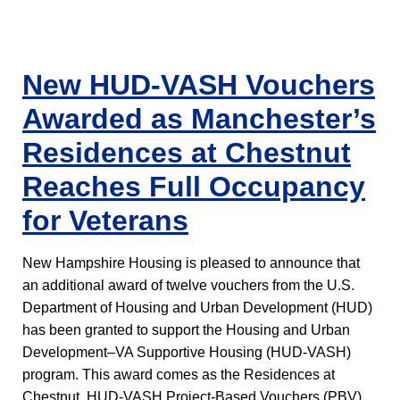
New HUD-VASH Vouchers
Awarded as Manchester’s
Residences at Chestnut
Reaches Full Occupancy
for Veterans
New Hampshire Housing is pleased to announce that
an additional award of twelve vouchers from the U.S.
Department of Housing and Urban Development (HUD)
has been granted to support the Housing and Urban
Development–VA Supportive Housing (HUD-VASH)
program. This award comes as the Residences at
Chestnut, HUD-VASH Project-Based Vouchers (PBV),