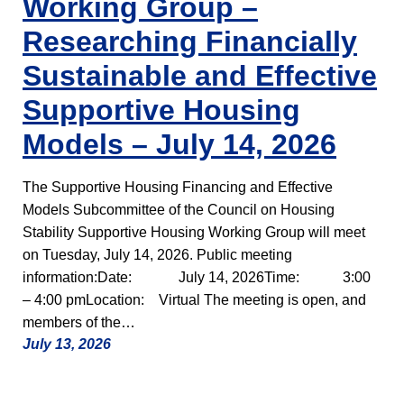
Working Group –
Researching Financially
Sustainable and Effective
Supportive Housing
Models – July 14, 2026
The Supportive Housing Financing and Effective
Models Subcommittee of the Council on Housing
Stability Supportive Housing Working Group will meet
on Tuesday, July 14, 2026. Public meeting
information:Date: July 14, 2026Time: 3:00
– 4:00 pmLocation: Virtual The meeting is open, and
members of the…
July 13, 2026