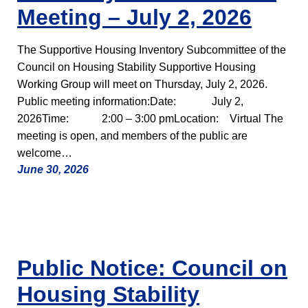
Meeting – July 2, 2026
The Supportive Housing Inventory Subcommittee of the
Council on Housing Stability Supportive Housing
Working Group will meet on Thursday, July 2, 2026.
Public meeting information:Date: July 2,
2026Time: 2:00 – 3:00 pmLocation: Virtual The
meeting is open, and members of the public are
welcome…
June 30, 2026
Public Notice: Council on
Housing Stability