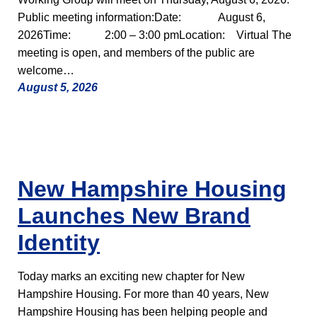
Public meeting information:Date: August 6,
2026Time: 2:00 – 3:00 pmLocation: Virtual The
meeting is open, and members of the public are
welcome…
August 5, 2026
New Hampshire Housing
Launches New Brand
Identity
Today marks an exciting new chapter for New
Hampshire Housing. For more than 40 years, New
Hampshire Housing has been helping people and